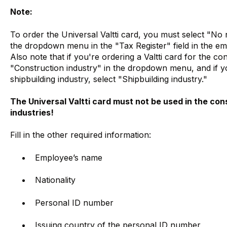
Note:
To order the Universal Valtti card, you must select "No
the dropdown menu in the "Tax Register" field in the emp
Also note that if you're ordering a Valtti card for the co
"Construction industry" in the dropdown menu, and if you
shipbuilding industry, select "Shipbuilding industry."
The Universal Valtti card must not be used in the cons
industries!
Fill in the other required information:
Employee’s name
Nationality
Personal ID number
Issuing country of the personal ID number