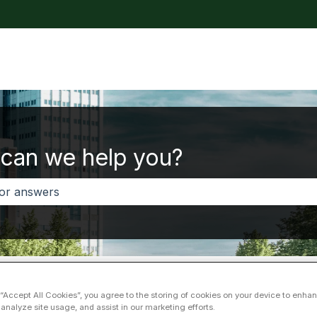
tions
can we help you?
 no suggestions because the search field is empty.
i service
Valtti card
 “Accept All Cookies”, you agree to the storing of cookies on your device to enhan
 analyze site usage, and assist in our marketing efforts.