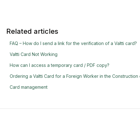
Related articles
FAQ – How do I send a link for the verification of a Valtti card?
Valtti Card Not Working
How can I access a temporary card / PDF copy?
Ordering a Valtti Card for a Foreign Worker in the Construction 
Card management