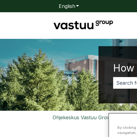
English
Show submenu for transla
How 
There are
Ohjekeskus Vastuu Group
Valtt
By clicking
navigation,