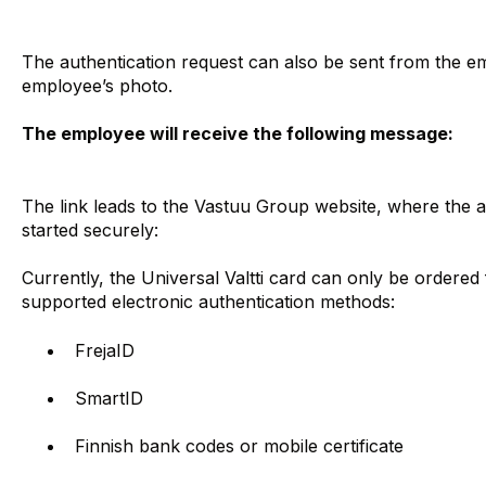
The authentication request can also be sent from the em
employee’s photo.
The employee will receive the following message:
The link leads to the Vastuu Group website, where the 
started securely:
Currently, the Universal Valtti card can only be order
supported electronic authentication methods:
FrejaID
SmartID
Finnish bank codes or mobile certificate