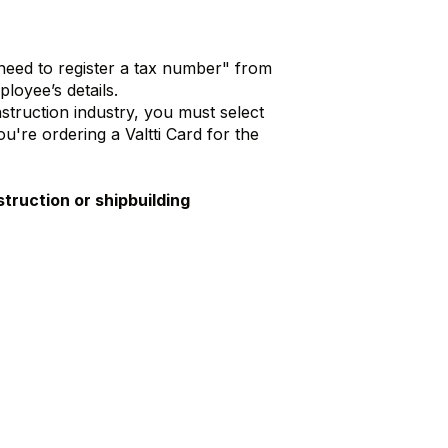
 need to register a tax number" from
loyee’s details.
nstruction industry, you must select
're ordering a Valtti Card for the
truction or shipbuilding