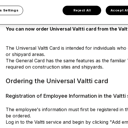
Universal Valtti card
s Settings
Reject All
Accept Al
You can now order Universal Valtti card from the Valtt
The Universal Valtti Card is intended for individuals wh
or shipyard areas.
The General Card has the same features as the familiar 
required on construction sites and shipyards.
Ordering the Universal Valtti card
Registration of Employee Information in the Valtti
The employee's information must first be registered in th
be ordered.
Log in to the Valtti service and begin by clicking "Add e