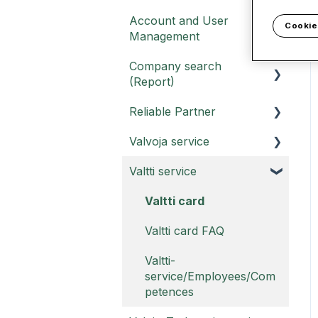
Account and User
Cookie
Management
Company search
Customer portal
(Report)
Username
Reliable Partner
Report and Report PRO
Account FAQ
Valvoja service
Report FAQ -
Reliable Partner service
instructions
Valtti service
Report PRO FAQ -
Valvoja instructions
Reliable Partner
Valvoja FAQ
Valtti card
Sustainability Report
Valtti card FAQ
Reliable Partner Legal
compliance report
Valtti-
service/Employees/Com
Reliable Partner Trust
petences
Badge