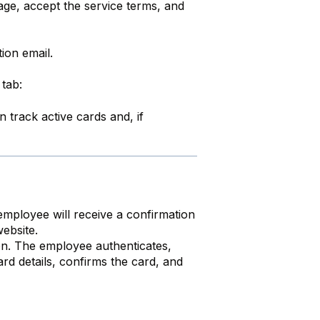
page, accept the service terms, and
ion email.
 tab:
 track active cards and, if
employee will receive a confirmation
ebsite.
on. The employee authenticates,
ard details, confirms the card, and