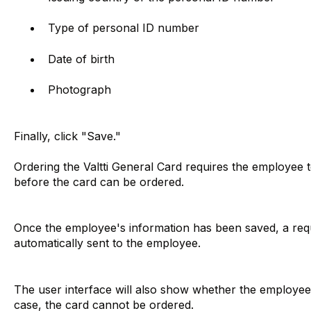
Type of personal ID number
Date of birth
Photograph
Finally, click "Save."
Ordering the Valtti General Card requires the employee 
before the card can be ordered.
Once the employee's information has been saved, a reque
automatically sent to the employee.
The user interface will also show whether the employee h
case, the card cannot be ordered.