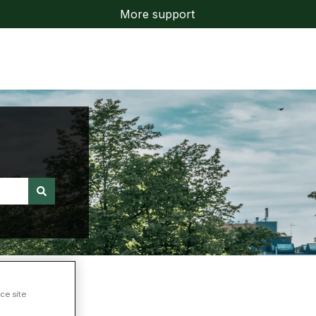
More support
ce site