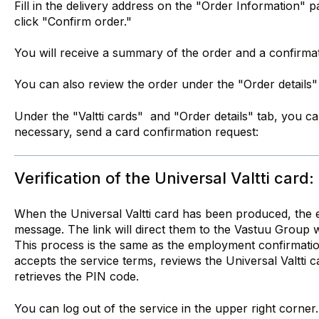
Fill in the delivery address on the "Order Information" 
click "Confirm order."
You will receive a summary of the order and a confirmat
You can also review the order under the "Order details"
Under the "Valtti cards" and "Order details" tab, you can
necessary, send a card confirmation request:
Verification of the Universal Valtti card:
When the Universal Valtti card has been produced, the 
message. The link will direct them to the Vastuu Group w
This process is the same as the employment confirmati
accepts the service terms, reviews the Universal Valtti c
retrieves the PIN code.
You can log out of the service in the upper right corner.