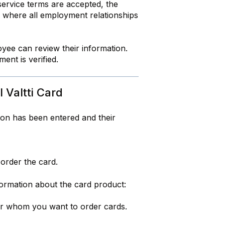
service terms are accepted, the
, where all employment relationships
yee can review their information.
ent is verified.
 Valtti Card
tion has been entered and their
order the card.
formation about the card product:
for whom you want to order cards.