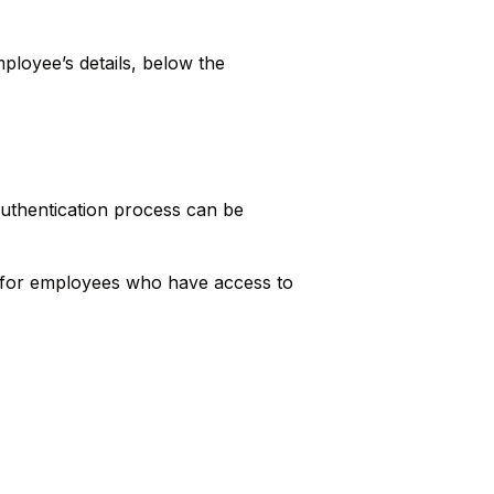
ployee’s details, below the
authentication process can be
ed for employees who have access to