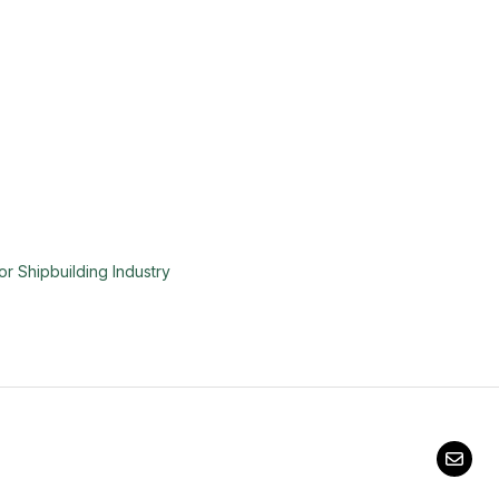
or Shipbuilding Industry