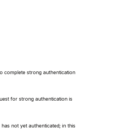
to complete strong authentication
st for strong authentication is
as not yet authenticated; in this