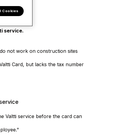
l Cookies
i service.
o do not work on construction sites
Valtti Card, but lacks the tax number
 service
e Valtti service before the card can
mployee."