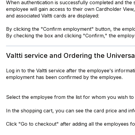
When authentication is successfully completed and the 
employee will gain access to their own Cardholder View
and associated Valtti cards are displayed:
By clicking the "Confirm employment" button, the emplo
By checking the box and clicking "Confirm," the employm
Valtti service and Ordering the Universal
Log in to the Valtti service after the employee's informa
employment has been confirmed by the employee.
Select the employee from the list for whom you wish to 
In the shopping cart, you can see the card price and in
Click "Go to checkout" after adding all the employees 