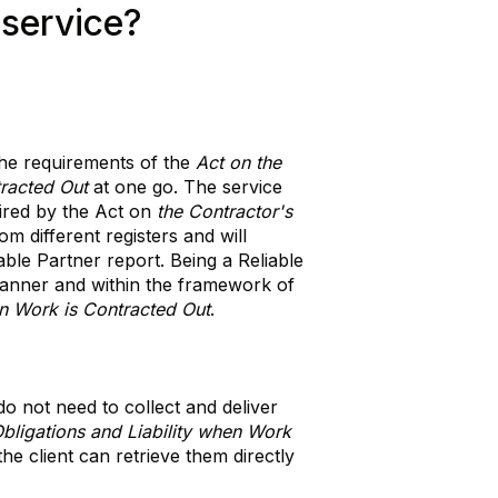
 service?
 the requirements of the
Act on the
tracted Out
at one go. The service
uired by the Act on
the Contractor's
om different registers and will
iable Partner report. Being a Reliable
manner and within the framework of
en Work is Contracted Out
.
o not need to collect and deliver
Obligations and Liability when Work
he client can retrieve them directly