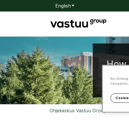
English
Show submenu for transla
How 
By clicking
navigation,
There are
Cookie
Ohjekeskus Vastuu Group
Relia