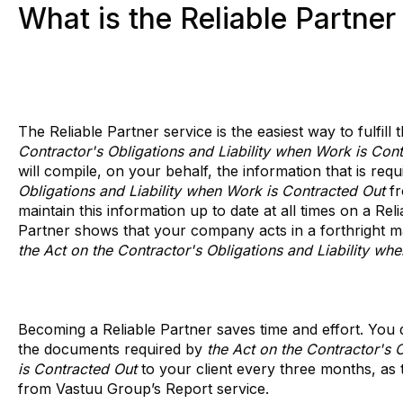
What is the Reliable Partner
The Reliable Partner service is the easiest way to fulfill
Contractor's Obligations and Liability when Work is Con
will compile, on your behalf, the information that is req
Obligations and Liability when Work is Contracted Out
fr
maintain this information up to date at all times on a Rel
Partner shows that your company acts in a forthright 
the Act on the Contractor's Obligations and Liability wh
Becoming a Reliable Partner saves time and effort. You d
the documents required by
the Act on the Contractor's 
is Contracted Out
to your client every three months, as t
from Vastuu Group’s Report service.