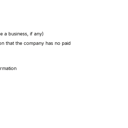
e a business, if any)
ion that the company has no paid
ormation
n