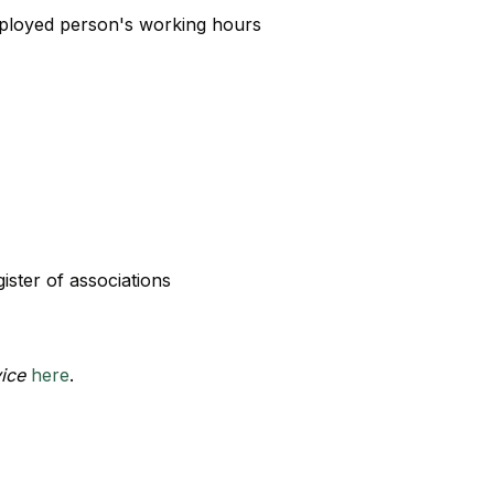
employed person's working hours
gister of associations
vice
here
.