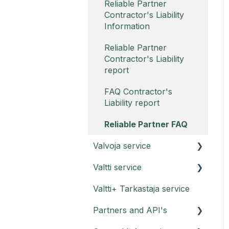
Reliable Partner
Contractor's Liability
Information
Reliable Partner
Contractor's Liability
report
FAQ Contractor's
Liability report
Reliable Partner FAQ
Valvoja service
Valtti service
Valvoja instructions
Valtti+ Tarkastaja service
Valvoja FAQ
Valtti card
Partners and API's
Valtti card FAQ