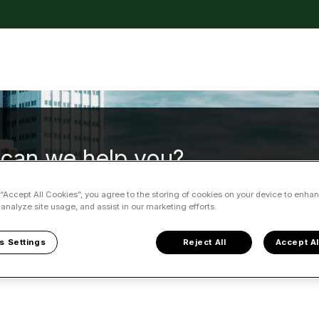
tions
can we help you?
 “Accept All Cookies”, you agree to the storing of cookies on your device to enhan
 analyze site usage, and assist in our marketing efforts.
 no suggestions because the search field is empty.
s Settings
Reject All
Accept Al
ble Partner
Reliable Partner FAQ