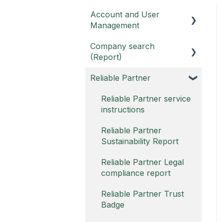
Account and User
Management
Company search
Customer portal
(Report)
Username
Reliable Partner
Report and Report PRO
Account FAQ
Report FAQ -
Reliable Partner service
instructions
Report PRO FAQ -
Reliable Partner
Sustainability Report
Reliable Partner Legal
compliance report
Reliable Partner Trust
Badge