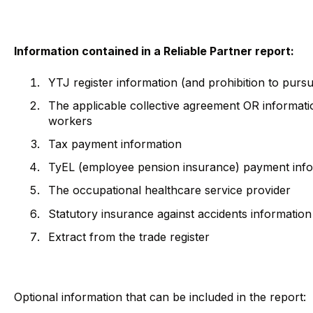
Information contained in a Reliable Partner report:
YTJ register information (and prohibition to pursu
The applicable collective agreement OR informat
workers
Tax payment information
TyEL (employee pension insurance) payment inf
The occupational healthcare service provider
Statutory insurance against accidents informatio
Extract from the trade register
Optional information that can be included in the report: