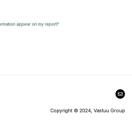
nformation appear on my report?
Copyright © 2024, Vastuu Group