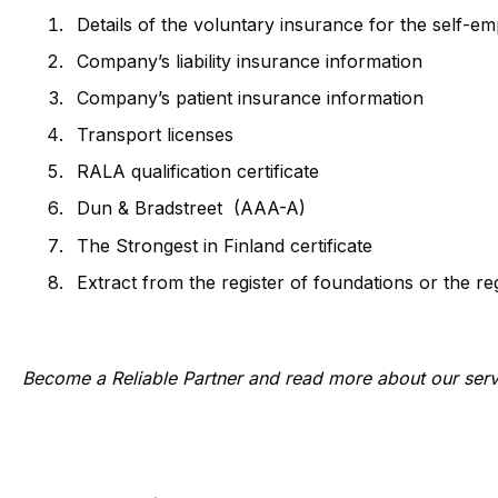
Details of the voluntary insurance for the self-
Company’s liability insurance information
Company’s patient insurance information
Transport licenses
RALA qualification certificate
Dun & Bradstreet (AAA-A)
The Strongest in Finland certificate
Extract from the register of foundations or the re
Become a Reliable Partner and read more about our ser