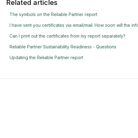
Related articles
The symbols on the Reliable Partner report
I have sent you certificates via email/mail. How soon will the i
Can I print out the certificates from my report separately?
Reliable Partner Sustainability Readiness - Questions
Updating the Reliable Partner report