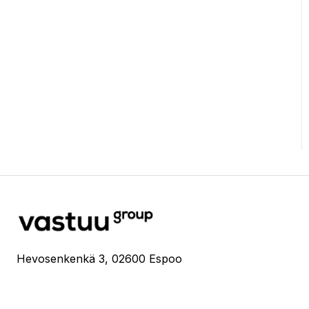
Hevosenkenkä 3, 02600 Espoo