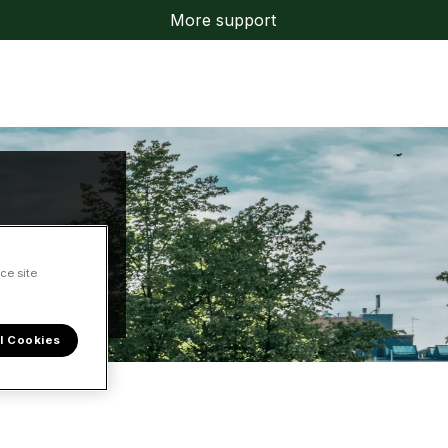
More support
ce site
l Cookies