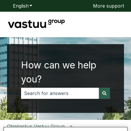
English
Show submenu for translations
More support
How can we help
you?
There are no suggestions because the search f
Ohjekeskus Vastuu Group