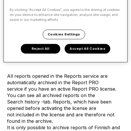
Company search (Report)
By clicking “Accept All Cookies”, you agree to the storing of cookies
on your device to enhance site navigation, analyze site usage, and
assist in our marketing efforts.
Report and Report PRO
Cookies Settings
Ordering and using the
Reject All
Accept All Cookies
Report PRO service
All reports opened in the Reports service are
automatically archived in the Report PRO
service if you have an active Report PRO license.
You can see all archived reports on the
Search history -tab. Reports, which have been
opened before activating the license are
not included in the license and are therefore not
found in the archive.
It is only possible to archive reports of Finnish and