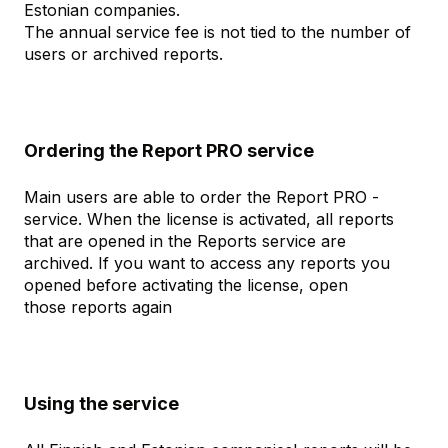
Estonian companies.
The annual service fee is not tied to the number of
users or archived reports.
Ordering the Report PRO service
Main users are able to order the Report PRO -
service. When the license is activated, all reports
that are opened in the Reports service are
archived. If you want to access any reports you
opened before activating the license, open
those reports again
Using the service