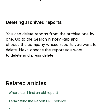
Deleting archived reports
You can delete reports from the archive one by
one. Go to the Search history -tab and
choose the company whose reports you want to
delete. Next, choose the report you want
to delete and press delete.
Related articles
Where can I find an old report?
Terminating the Report PRO service