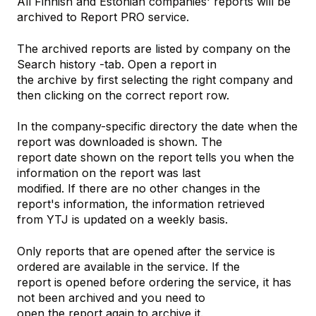
All Finnish and Estonian companies' reports will be
archived to Report PRO service.
The archived reports are listed by company on the
Search history -tab. Open a report in
the archive by first selecting the right company and
then clicking on the correct report row.
In the company-specific directory the date when the
report was downloaded is shown. The
report date shown on the report tells you when the
information on the report was last
modified. If there are no other changes in the
report's information, the information retrieved
from YTJ is updated on a weekly basis.
Only reports that are opened after the service is
ordered are available in the service. If the
report is opened before ordering the service, it has
not been archived and you need to
open the report again to archive it.