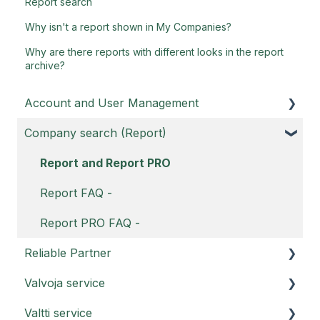
Report search
Why isn't a report shown in My Companies?
Why are there reports with different looks in the report
archive?
Account and User Management
Company search (Report)
Customer portal
Username
Report and Report PRO
Account FAQ
Report FAQ -
Report PRO FAQ -
Reliable Partner
Valvoja service
Reliable Partner service instructions
Valtti service
Reliable Partner Sustainability Report
Valvoja instructions